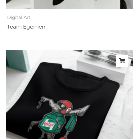
Digital Art
Team Egemen