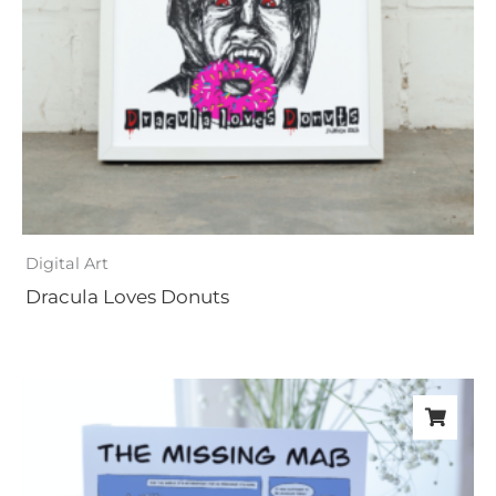
Digital Art
Dracula Loves Donuts