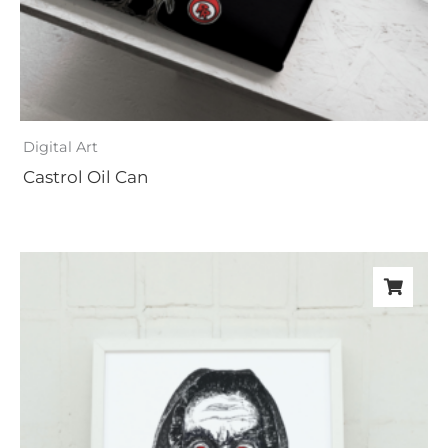
Digital Art
Castrol Oil Can