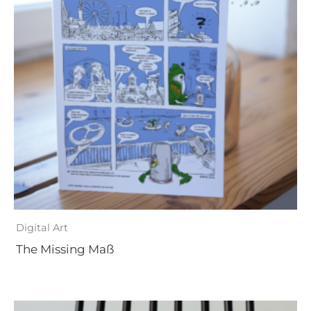
Digital Art
The Missing Maß