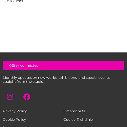
Eat Me
Stay connected
Monthly updates on new works, exhibitions, and special events –
straight from the studio.
I
F
n
a
s
c
Privacy Policy
Datenschutz
t
e
a
b
Cookie Policy
Cookie-Richtlinie