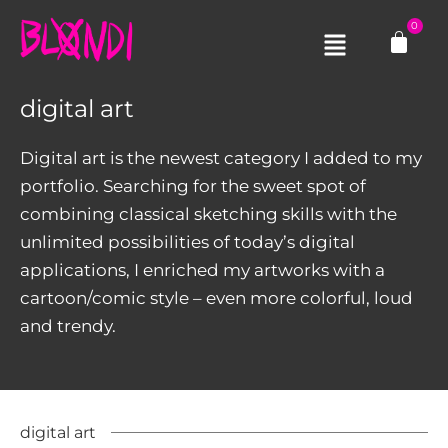
Skip
0
Cart
to
Main
content
Menu
digital art
Digital art is the newest category I added to my
portfolio. Searching for the sweet spot of
combining classical sketching skills with the
unlimited possibilities of today’s digital
applications, I enriched my artworks with a
cartoon/comic style – even more colorful, loud
and trendy.​
digital art