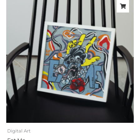
Digital Art