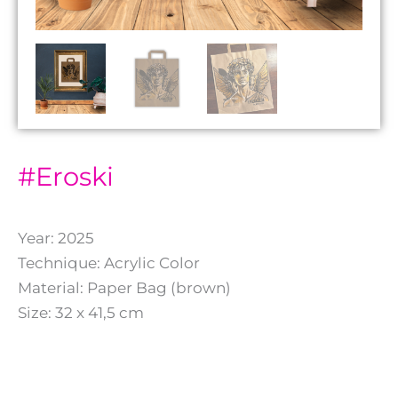
#Eroski
Year: 2025
Technique: Acrylic Color
Material: Paper Bag (brown)
Size: 32 x 41,5 cm