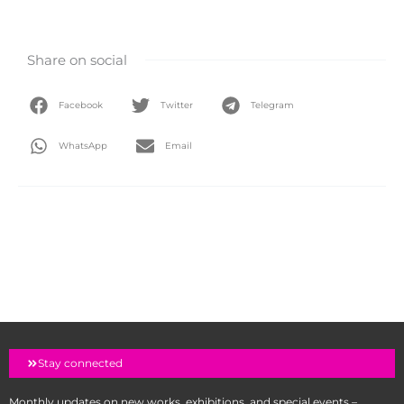
Share on social
Facebook
Twitter
Telegram
WhatsApp
Email
Stay connected
Monthly updates on new works, exhibitions, and special events –