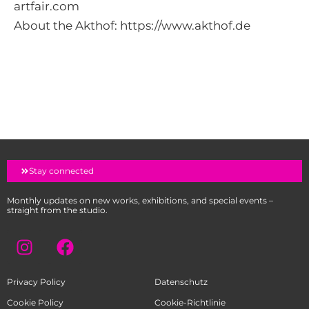
artfair.com
About the Akthof:
https://www.akthof.de
Stay connected
Monthly updates on new works, exhibitions, and special events –
straight from the studio.
I
F
n
a
s
c
Privacy Policy
Datenschutz
t
e
a
b
Cookie Policy
Cookie-Richtlinie