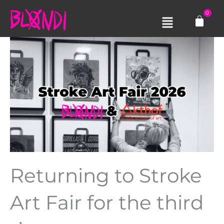
Skip
0
Cart
to
Main
content
Menu
Returning to Stroke
Art Fair for the third