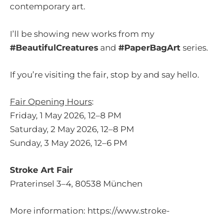
contemporary art.
I’ll be showing new works from my
#BeautifulCreatures
and
#PaperBagArt
series.
If you’re visiting the fair, stop by and say hello.
Fair Opening Hours
:
Friday, 1 May 2026, 12–8 PM
Saturday, 2 May 2026, 12–8 PM
Sunday, 3 May 2026, 12–6 PM
Stroke Art Fair
Praterinsel 3–4, 80538 München
More information:
https://www.stroke-