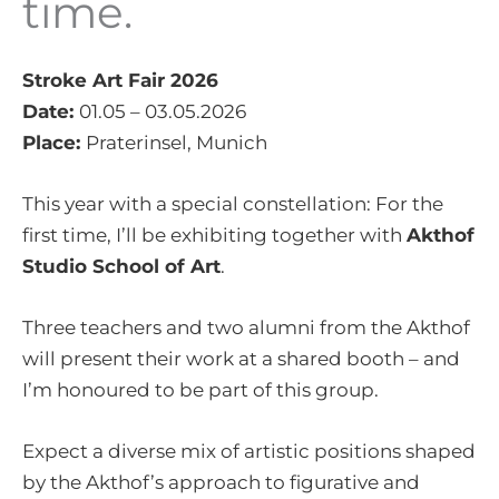
time.
Stroke Art Fair 2026
Date:
01.05 – 03.05.2026
Place:
Praterinsel, Munich
This year with a special constellation: For the
first time, I’ll be exhibiting together with
Akthof
Studio School of Art
.
Three teachers and two alumni from the Akthof
will present their work at a shared booth – and
I’m honoured to be part of this group.
Expect a diverse mix of artistic positions shaped
by the Akthof’s approach to figurative and